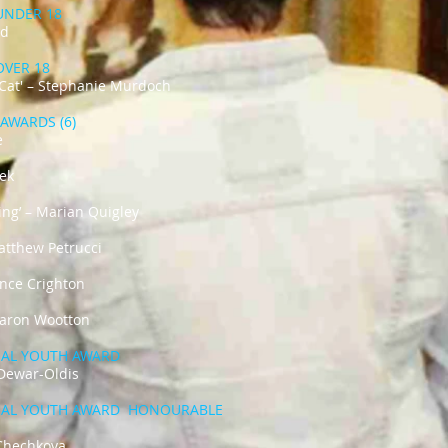
 UNDER 18
rd
 OVER 18
 Cat' – Stephanie Murdoch
AWARDS (6)
e
dek
ding’ – Marian Quigley
Matthew Petrucci
rence Crighton
aron Wootton​​
IAL YOUTH AWARD
i’ - Lily Dewar-Oldis
​
IAL YOUTH AWARD HONOURABLE
– Ksenaii Chechkova