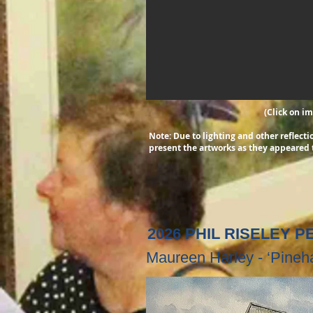
(Click on i
Note: Due to lighting and other reflec
present the artworks as they appeared 
2026 PHIL RISELEY 
Maureen Harley - ‘Pine