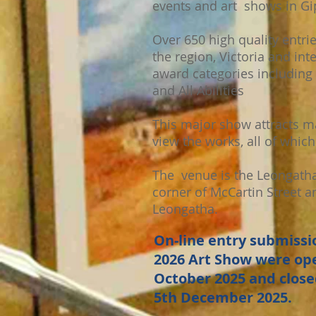
events and art shows in Gi
Over 650 high quality entri
the region, Victoria and int
award categories including 
and All Abilities
This major show attracts m
view the works, all of which 
The venue is the Leongatha
corner of McCartin Street a
Leongatha.
On-line entry submissio
2026 Art Show were ope
October 2025 and close
5th December 2025.