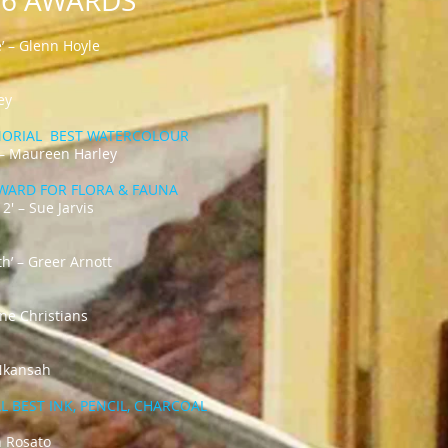
026 AWARDS
’ – Glenn Hoyle
ey
MORIAL BEST WATERCOLOUR
 – Maureen Harley
AWARD FOR FLORA & FAUNA​
 2' – Sue Jarvis
h’ – Greer Arnott
ine Christians
 Nkansah
 BEST INK, PENCIL, CHARCOAL
n Rosato