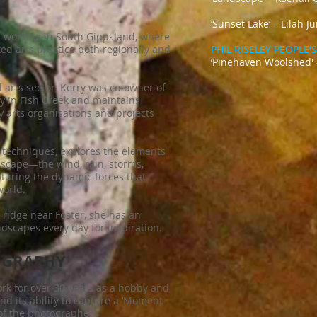
’
Sunset La
nd working in South Gippsland, where
ed arts practice both regionally and
PHIL RISELEY PEOPLE
’Pinehaven Woolshed'
l arts sector, Kerry was co-owner of
ry in Fish Creek and maintains
 arts organisations and projects
 techniques, explores the elements
dscape—the wind, rain, storms,
uring the dynamic forces that
world.
 ridge near Foster, she has an
scapes every day for inspiration.
OGRAPHY
rk for over 30 years as a hobby and
nd its ability to capture a ‘Moment
of the photographer.