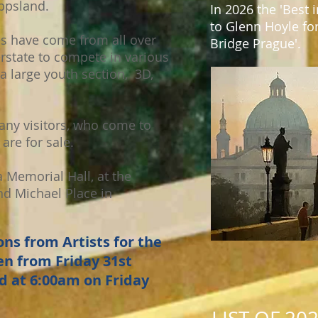
ppsland.
In 2026 the 'Best
to Glenn Hoyle for
es have come from all over
Bridge Prague'.
erstate to compete in various
a large youth section, 3D,
any visitors, who come to
are for sale.
 Memorial Hall, at the
nd Michael Place in
ns from Artists for the
n from Friday 31st
d at 6:00am on Friday