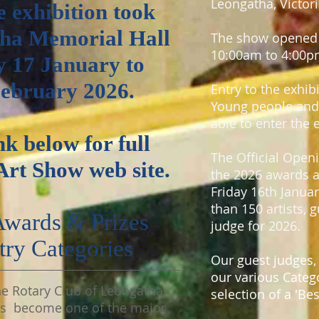
Leongatha, Victori
e exhibition took
tha Memorial Hall
The show opened 
10:00am to 4:00p
y 17 January to
February 2026.
Entry to the exhib
Young people and 
able to enter the 
nk below for full
The Official Ope
Art Show web site.
the 2026 awards a
Friday 16th Januar
than 150 artists, 
 Awards &
Prizes
judge for 2026.
try
Categories
Our guest judges,
our various Catego
he Rotary Club of Leongatha
selection of a 'Be
as become one of the major