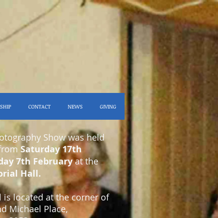
SHIP
CONTACT
NEWS
GIVING
hotography Show was held
 from
Saturday 17th
day 7th February
at the
ial Hall.
is located at the corner of
nd Michael Place,