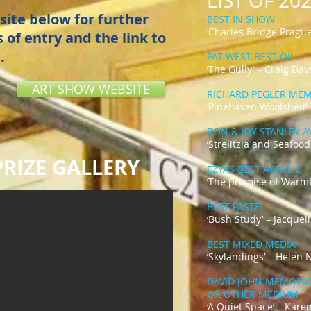
LIST OF 2
site below for further
BEST IN SHOW
‘Charles Bridge Prague
 of entry and the link to
.
PAT WEST BEST OIL
’The Gully’ – Craig Dav
ART SHOW WEBSITE
RICHARD PEGLER ME
‘Pinehaven Woolshed’
RON & JOY STANLEY 
’Strelitzia and Seafood
RIZE GALLERY
EZYAS BEST ACRYLIC
’The promise of Warmt
BEST PASTEL
‘Bush Study’ – Jacquel
BEST MIXED MEDIA
’Skylandings’ – Helen
DAVID JOHN MEMORIAL
OR OTHER MEDIUM
‘A Quiet Space’ – Kare