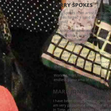
KERRY SPOKES
Kerry Spokes is an artist living a
she has forged a solid and respect
beyond.
A passionate advocate for the loca
the successful Gecko Studio Galle
ongoing involvement in community
throughout the region.
Her current work using monoprint
and their interaction with the lan
clouds, the sun and shadows—capt
shape and transform the natural 
Working from her studio high on a
endless panorama of changing land
MARK JONES - PHOT
I have been doing photographic wo
am very passionate about the art a
In Time, as seen through the eyes 