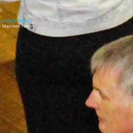
ke’ – Lilah Jun
'S CHOICE AWARD
 - Maureen Harley