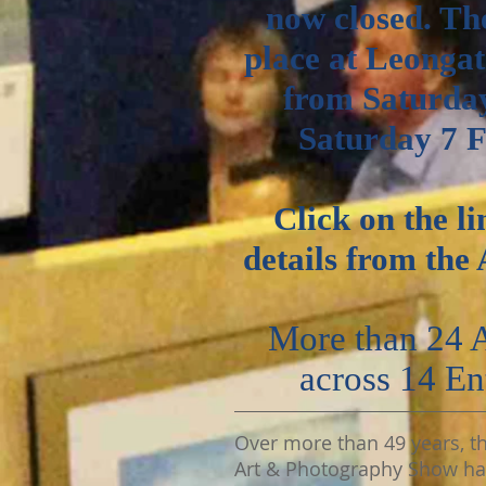
now closed. Th
place at Leonga
from Saturda
Saturday 7 
Click on the li
details
from the 
More than 24
across 14
En
Over more than 49 years, t
Art & Photography Show h