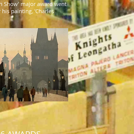
 in Show' major award went
 his painting,
‘
Charles