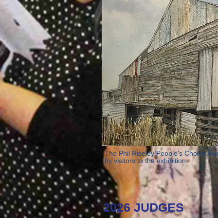
The Phil Riseley People's Choice Aw
by visitors to the exhibition.
2026 JUDGES