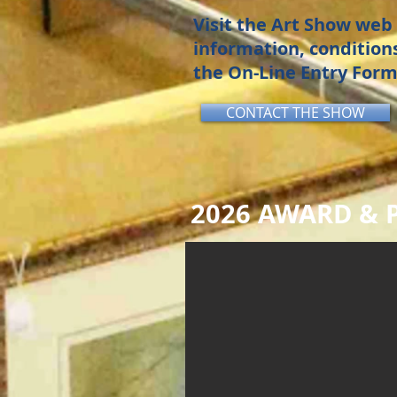
Visit the Art Show web 
information, conditions
the On-Line Entry Form
CONTACT THE SHOW
2026 AWARD & P