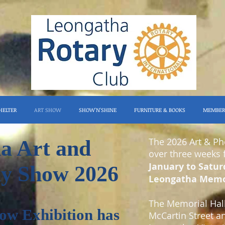
HELTER
ART SHOW
SHOW'N'SHINE
FURNITURE & BOOKS
MEMBER
The 2026 Art & P
a Art and
over three weeks
January to Satur
y Show 2026
Leongatha Memor
The Memorial Hall 
ow
Exhibition has
McCartin Street a