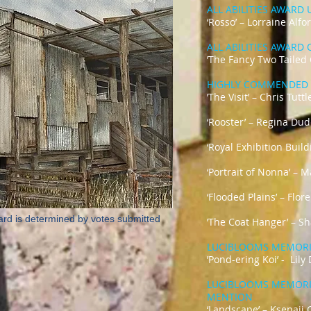
ALL ABILITIES AWARD
‘Rosso’ – Lorraine Alfo
ALL ABILITIES AWARD
’The Fancy Two Tailed
HIGHLY COMMENDED 
’The Visit’ – Chris Tuttl
‘Rooster’ – Regina Du
‘Royal Exhibition Buil
‘Portrait of Nonna’ – 
‘Flooded Plains’ – Flo
ard is determined by votes submitted
’The Coat Hanger’ – Sh
LUCIBLOOMS MEMOR
’Pond-ering Ko
LUCIBLOOMS MEMOR
MENTION
‘Landscape’ 