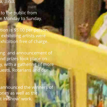
a, 3953.
to the public from
m Monday to Sunday.
ition is $5.00 per person.
exhibiting artists were
exhibition free of charge.
ning and announcement of
nd prizes took place on
y, with a gathering of more
guests, Rotarians and our
 announced the winners of
ries as well as the
st in Show' work.