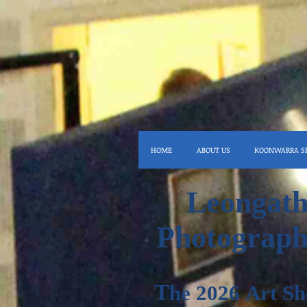
HOME
ABOUT US
KOONWARRA S
Leongath
Photograph
T
he 2026
Art
Sh