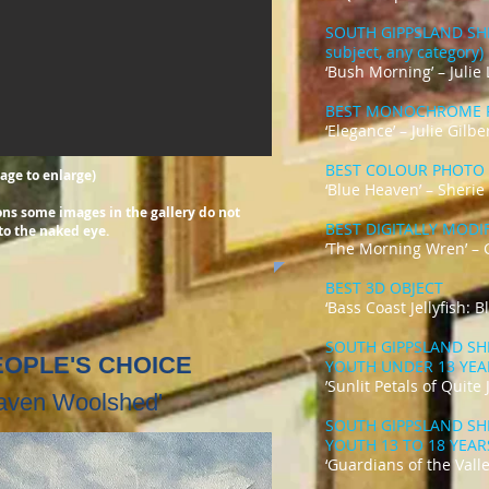
SOUTH GIPPSLAND SH
subject, any category)
‘Bush Morning’ – Julie
BEST MONOCHROME 
‘Elegance’ – Julie Gilbe
BEST COLOUR PHOTO
mage to enlarge)
‘Blue Heaven’ – Sheri
tions some images
in the gallery do not
BEST DIGITALLY MOD
to the naked eye.
’The Morning Wren’ – 
BEST 3D OBJECT
‘Bass Coast Jellyfish: 
SOUTH GIPPSLAND SH
PEOPLE'S CHOICE
YOUTH UNDER 13 YE
’Sunlit Petals of Quite
haven Woolshed'
SOUTH GIPPSLAND SH
YOUTH 13 TO 18 YEA
‘Guardians of the Valle