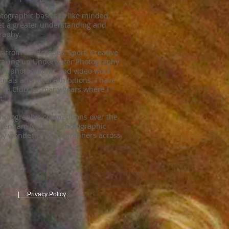
otographic basics to like minded
get a greater understanding and
raphy.
 from Landscapes, Sport, Creative
y taking up Underwater Photography
 My photographic and video work
vals and local exhibitions. I have
a Club for many years where I
t.
Photographic competitions over the
Pakenham National Photographic
ny wonderful photographers across
| Privacy Policy