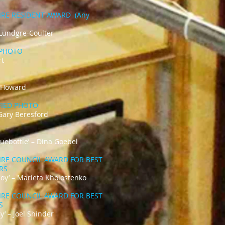
IRE RESIDENT AWARD (Any
 Lundgre-Coulter
PHOTO
rt
e Howard
IFIED PHOTO
Gary Beresford
Bluebottle’ – Dina Goebel
IRE COUNCIL AWARD FOR BEST
ARS
 Joy’ – Marieta Kholostenko
IRE COUNCIL AWARD FOR BEST
RS
y’ – Joel Shinder