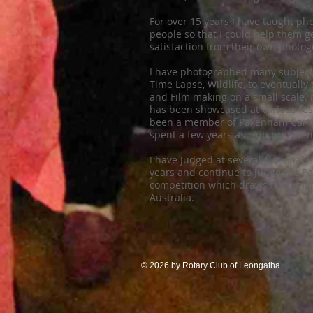
For over 15 years I have taught ph
people so that I could help them 
satisfaction from their own photog
I have photographed many subjects
Time Lapse, Wildlife, to eventuall
and Film making on a small scale.
has been showcased at various festi
been a member of Pakenham Camer
spent a few years as club presiden
I have Judged at several National 
years and continue to Judge the 
competition which draws from ma
Australia.
© 2026 by Rotary Club of Leongatha